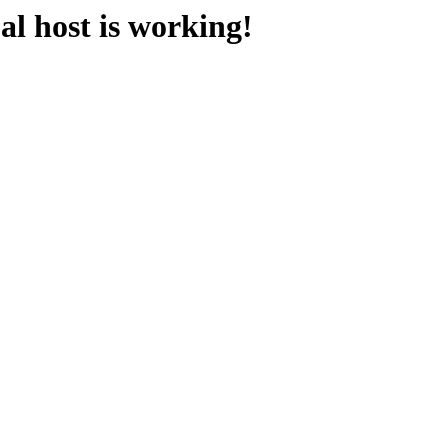
l host is working!