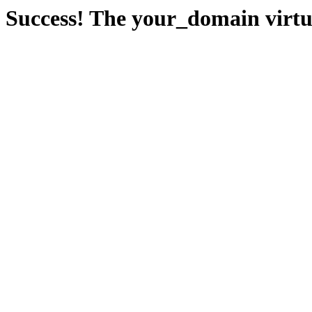
Success! The your_domain virtua